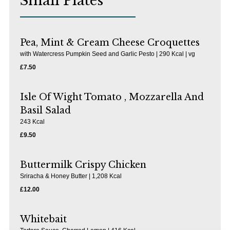
Small Plates
Pea, Mint & Cream Cheese Croquettes
with Watercress Pumpkin Seed and Garlic Pesto | 290 Kcal | vg
£7.50
Isle Of Wight Tomato , Mozzarella And
Basil Salad
243 Kcal
£9.50
Buttermilk Crispy Chicken
Sriracha & Honey Butter | 1,208 Kcal
£12.00
Whitebait