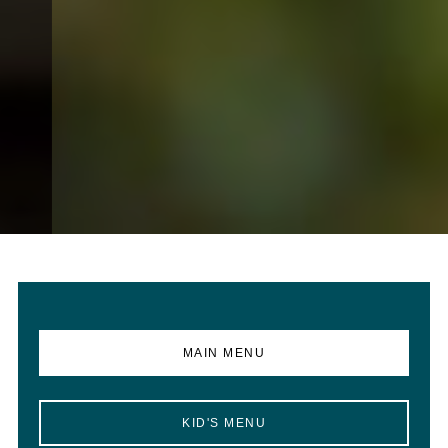
MAIN MENU
KID'S MENU