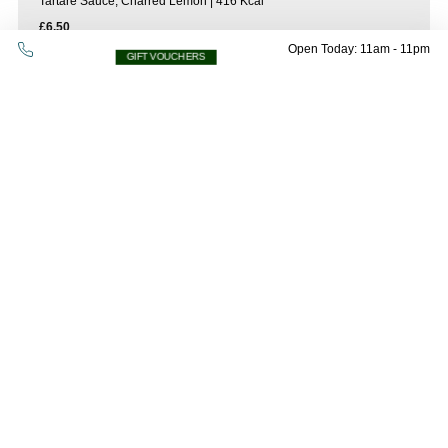
Tartare Sauce, Charred Lemon | 416 Kcal
£6.50
Open Today: 11am - 11pm
GIFT VOUCHERS
Tenderstem Broccoli And Whipped
Vegan Feta
Oops! Please check all fields are completed
143 kcal | vg
and try again.
£8.00
Petite Smoked Mackerel & Haddock
Fishcake
with Tarragon Cream Sauce | 405kcal
£9.00
Sharers