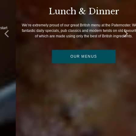
Lunch & Dinner
We’re extremely proud of our great British menu at the Paternoster. We offer
fantastic daily specials, pub classics and modern twists on old favourites; all
of which are made using only the best of British ingredients.
OUR MENUS