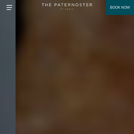
BOOK NOW