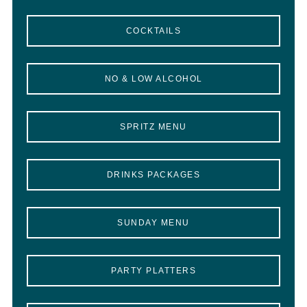
COCKTAILS
NO & LOW ALCOHOL
SPRITZ MENU
DRINKS PACKAGES
SUNDAY MENU
PARTY PLATTERS