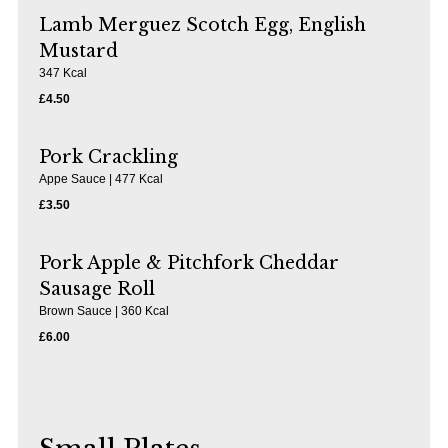
Lamb Merguez Scotch Egg, English
Mustard
347 Kcal
£4.50
Pork Crackling
Appe Sauce | 477 Kcal
£3.50
Pork Apple & Pitchfork Cheddar
Sausage Roll
Brown Sauce | 360 Kcal
£6.00