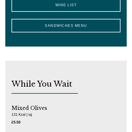
WINE LIST
SANDWICHES MENU
While You Wait
Mixed Olives
131 Kcal | vg
£5.50